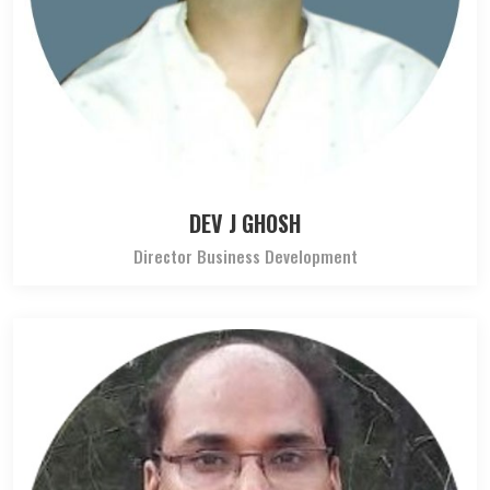
DEV J GHOSH
Director Business Development