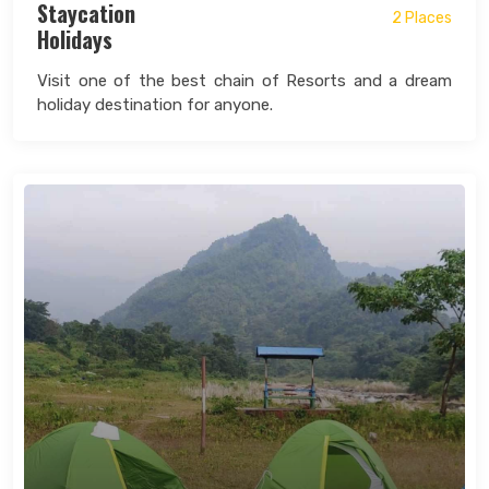
Staycation
2 Places
Holidays
Visit one of the best chain of Resorts and a dream
holiday destination for anyone.