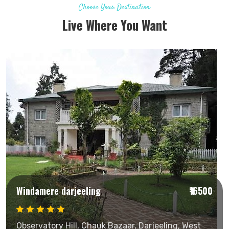
Choose Your Destination
Live Where You Want
Windamere darjeeling
₹16500
Observatory Hill, Chauk Bazaar, Darjeeling, West