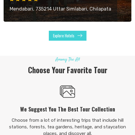
Mendabari, 735214 Uttar Simlabari, Chilapata
Explore Hotels
Among The All
Choose Your Favorite Tour
We Suggest You The Best Tour Collection
Choose from a lot of interesting trips that include hill
stations, forests, tea gardens, heritage, and staycation
places, and discover all.