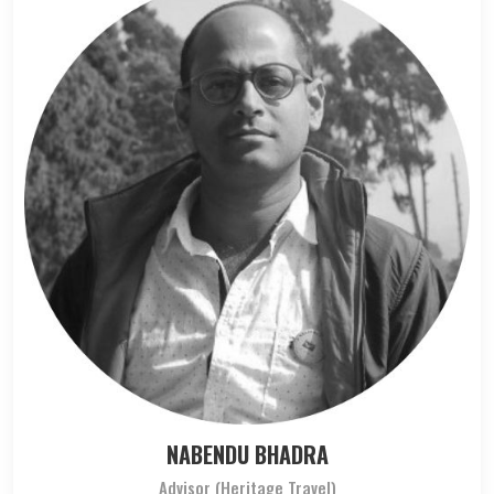
NABENDU BHADRA
Advisor (Heritage Travel)