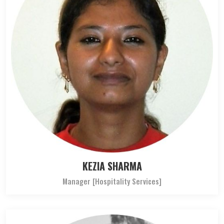
KEZIA SHARMA
Manager [Hospitality Services]