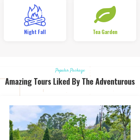
Night Fall
Tea Garden
Popular Package
Amazing Tours Liked By The Adventurous