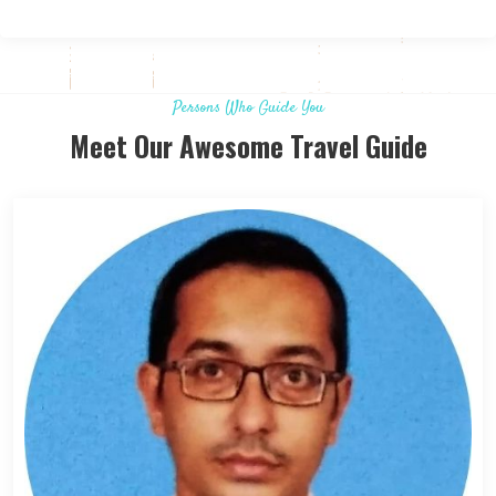
Persons Who Guide You
Meet Our Awesome Travel Guide