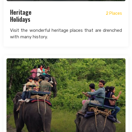
Heritage
2 Places
Holidays
Visit the wonderful heritage places that are drenched
with many history.