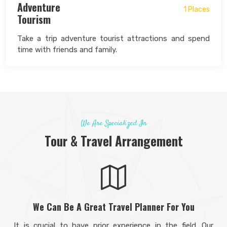
Adventure
1 Places
Tourism
Take a trip adventure tourist attractions and spend
time with friends and family.
We Are Specialized In
Tour & Travel Arrangement
We Can Be A Great Travel Planner For You
It is crucial to have prior experience in the field. Our