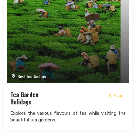
Best Tea Gardens
Tea Garden
9 Places
Holidays
Explore the various flavours of tea while visiting the
beautiful tea gardens.