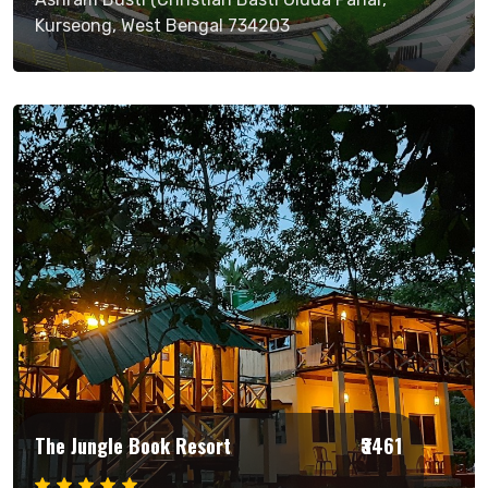
Kurseong, West Bengal 734203
The Jungle Book Resort
₹3461