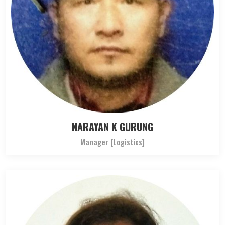
NARAYAN K GURUNG
Manager [Logistics]