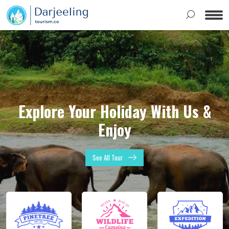
Explore Your Holiday With Us &
Enjoy
See All Tour