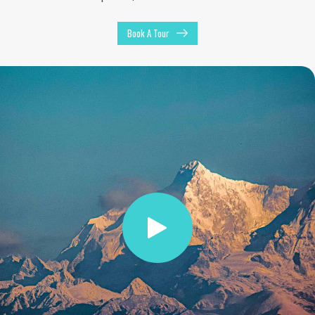
Book A Tour