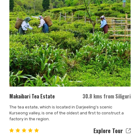
Makaibari Tea Estate
30.8 kms from Siliguri
The tea estate, which is located in Darjeeling's scenic
Kurseong valley, is one of the oldest and first to construct a
factory in the region.
Explore Tour