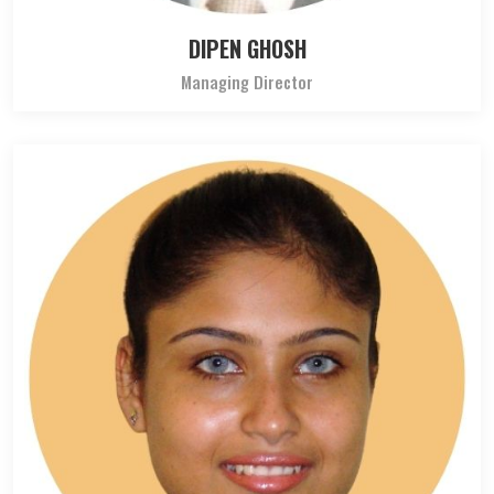
DIPEN GHOSH
Managing Director