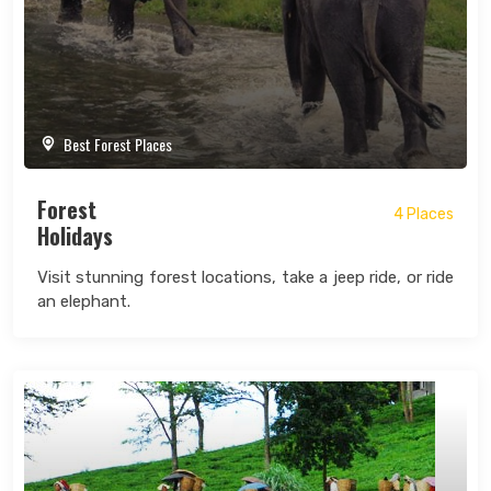
Best Forest Places
Forest
4 Places
Holidays
Visit stunning forest locations, take a jeep ride, or ride
an elephant.