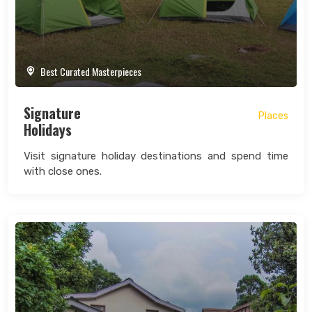
Best Curated Masterpieces
Signature
Places
Holidays
Visit signature holiday destinations and spend time
with close ones.