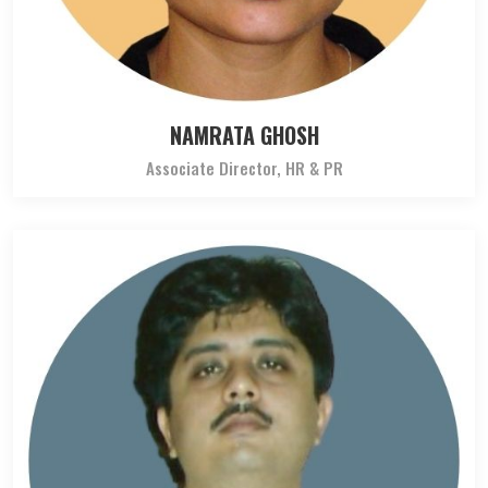
NAMRATA GHOSH
Associate Director, HR & PR