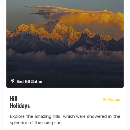
Best Hill Station
Hill
10 Places
Holidays
Explore the amazing hills, which were showered in the
splendor of the rising sun.