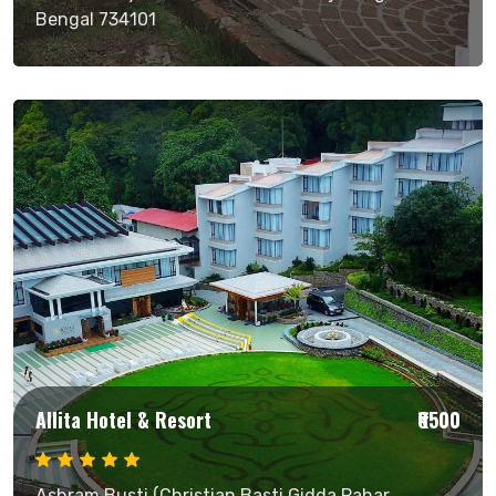
Bengal 734101
Allita Hotel & Resort
₹6500
Ashram Busti (Christian Basti Gidda Pahar,