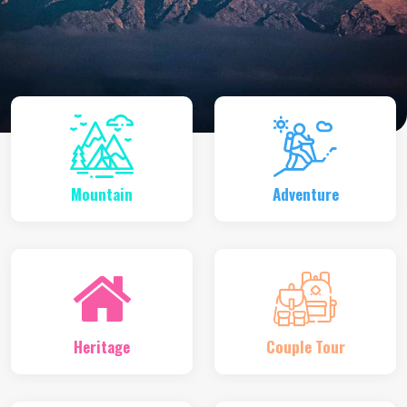
Mountain
Adventure
Heritage
Couple Tour