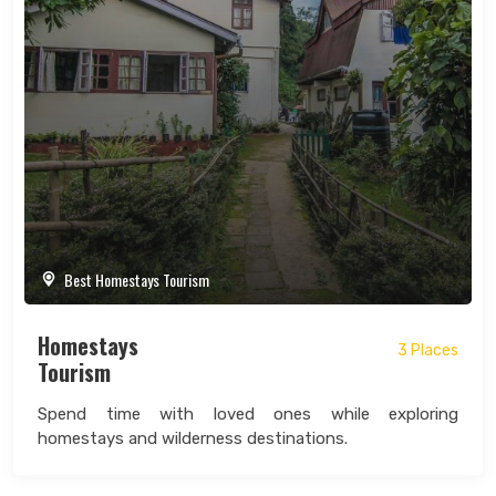
Best Homestays Tourism
Homestays
3 Places
Tourism
Spend time with loved ones while exploring
homestays and wilderness destinations.