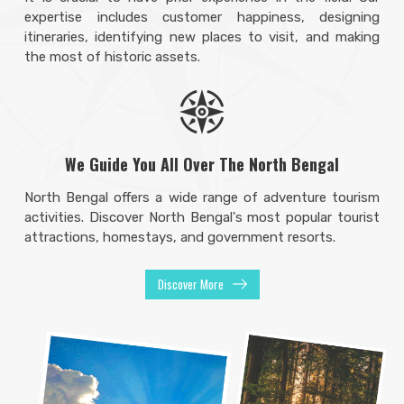
expertise includes customer happiness, designing
itineraries, identifying new places to visit, and making
the most of historic assets.
We Guide You All Over The North Bengal
North Bengal offers a wide range of adventure tourism
activities. Discover North Bengal's most popular tourist
attractions, homestays, and government resorts.
Discover More