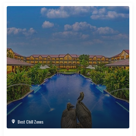
Best Chill Zones