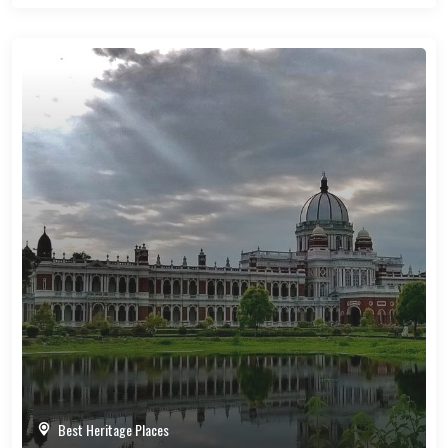
Best Heritage Places