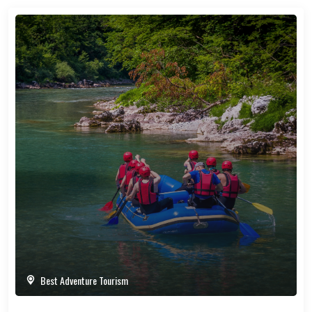
Best Adventure Tourism