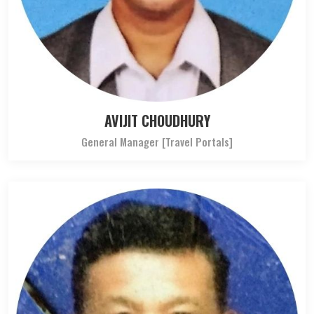
AVIJIT CHOUDHURY
General Manager [Travel Portals]