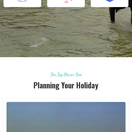
The Top Places For
Planning Your Holiday